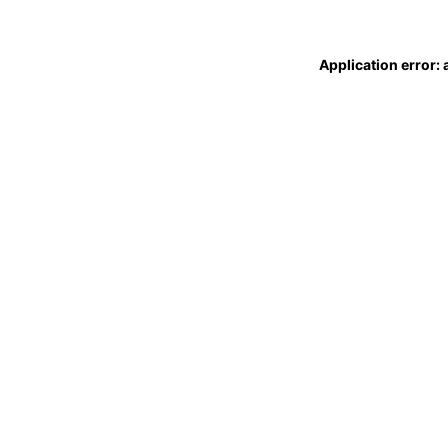
Application error: