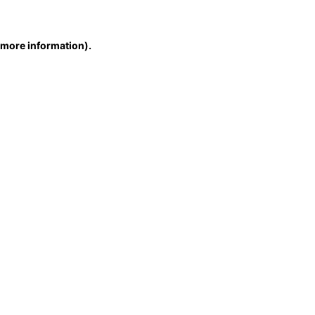
r more information)
.