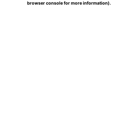
browser console for more information)
.