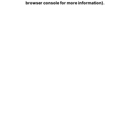
browser console for more information)
.