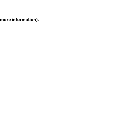
r more information)
.