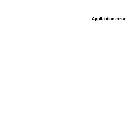
Application error: