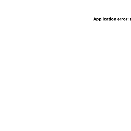
Application error: