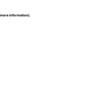
r more information)
.