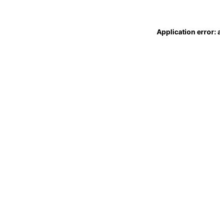
Application error: