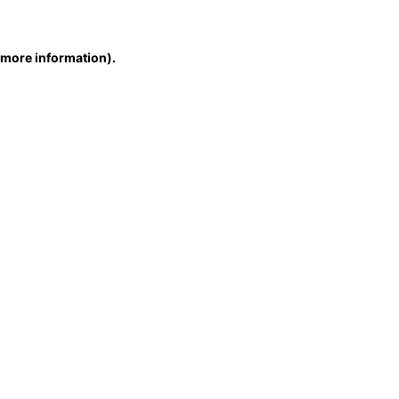
r more information)
.