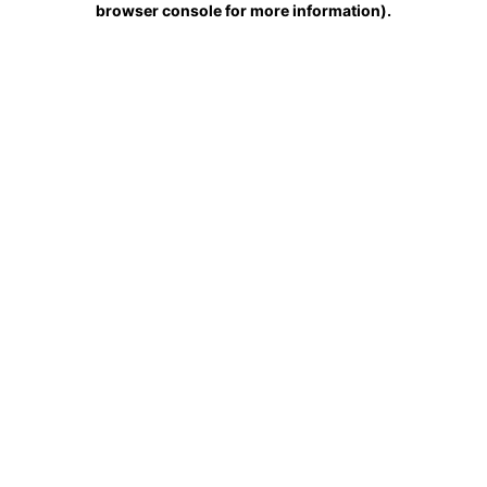
browser console for more information)
.