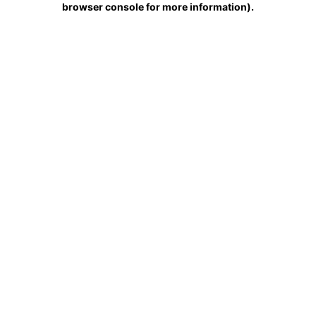
browser console for more information)
.