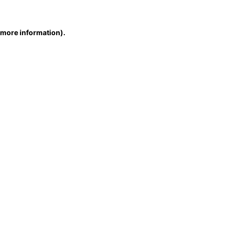
r more information)
.