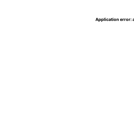
Application error: