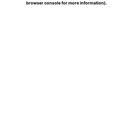
browser console for more information)
.