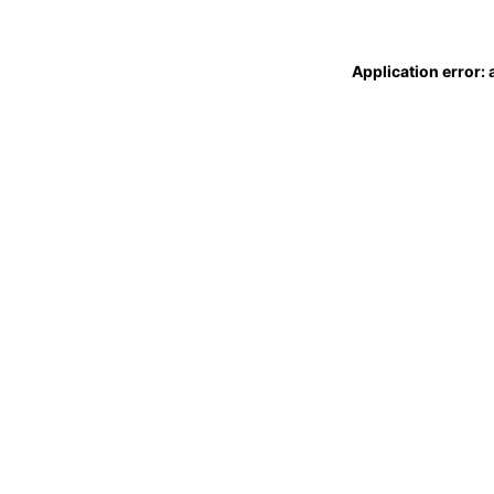
Application error: