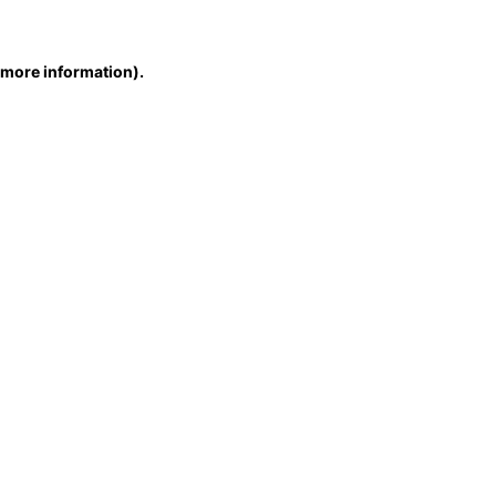
r more information)
.