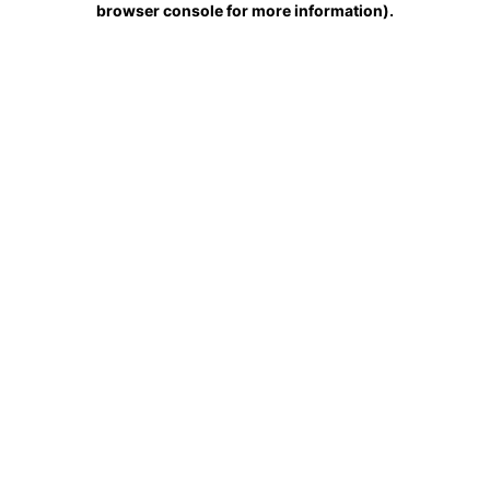
browser console for more information)
.