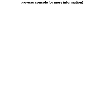
browser console for more information)
.