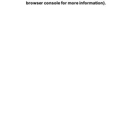
browser console for more information)
.