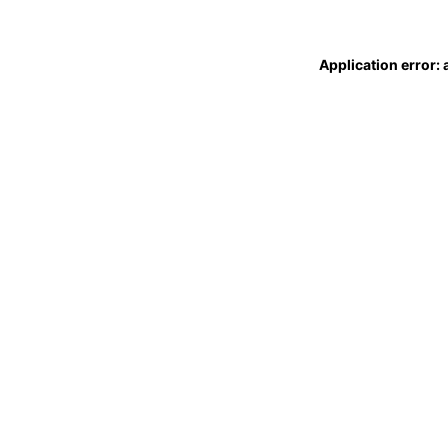
Application error: