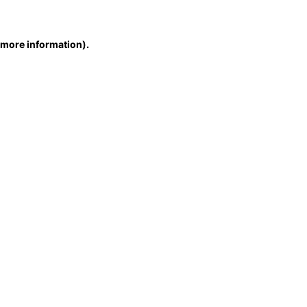
r more information)
.