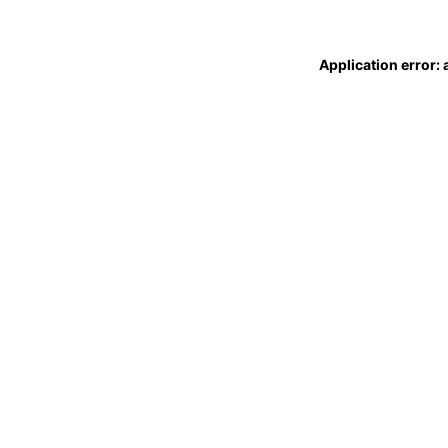
Application error: