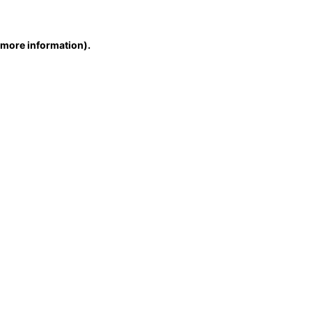
r more information)
.