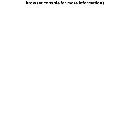
browser console for more information)
.