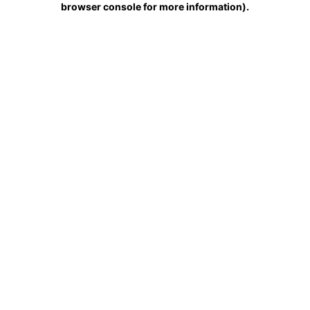
browser console for more information)
.