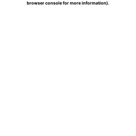
browser console for more information)
.