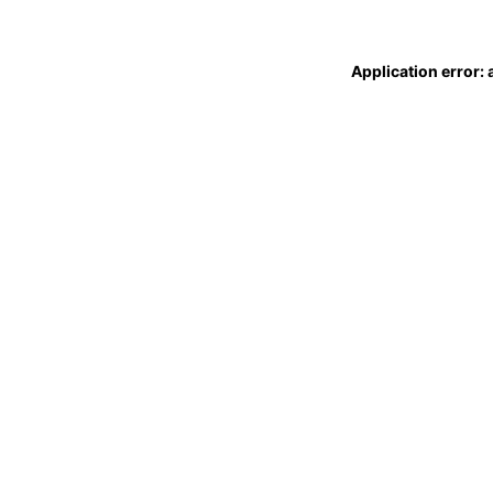
Application error: