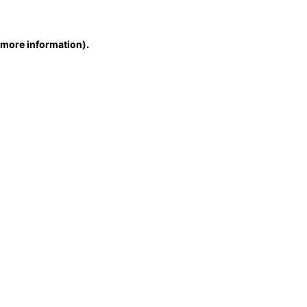
r more information)
.