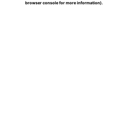
browser console for more information)
.