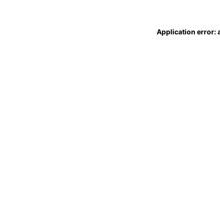
Application error: