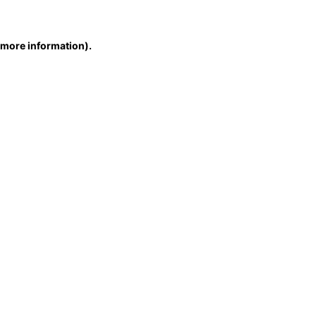
r more information)
.