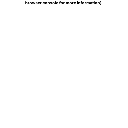
browser console for more information)
.