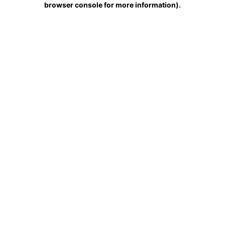
browser console for more information)
.