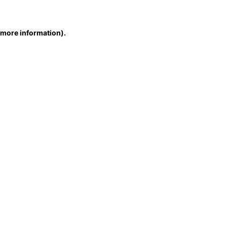
r more information)
.