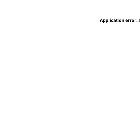
Application error: