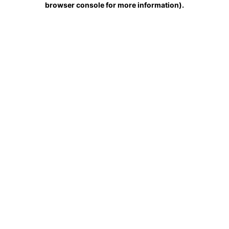
browser console for more information)
.