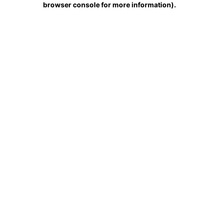
browser console for more information)
.