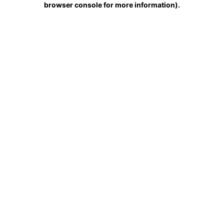
browser console for more information)
.