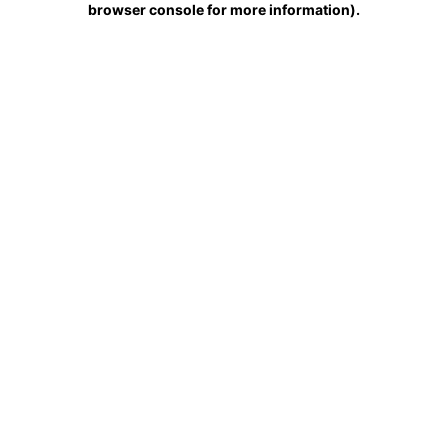
browser console for more information)
.