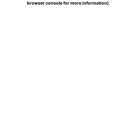
browser console for more information)
.