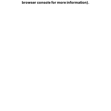
browser console for more information)
.