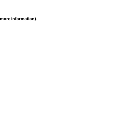
r more information)
.