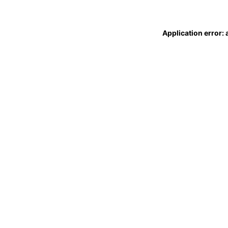
Application error: