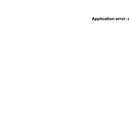
Application error: