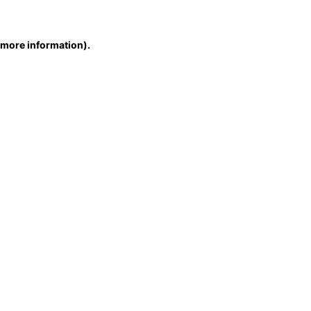
r more information)
.