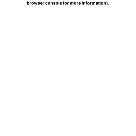
browser console for more information)
.