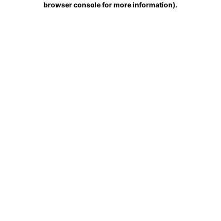
browser console for more information)
.