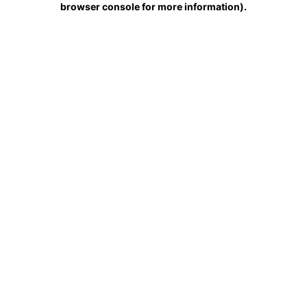
browser console for more information)
.