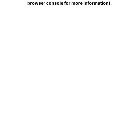
browser console for more information)
.