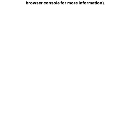
browser console for more information)
.