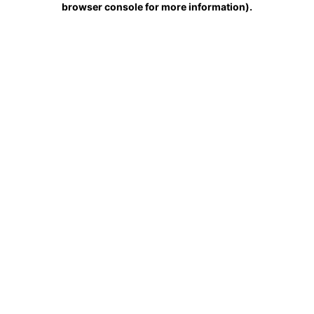
browser console for more information)
.