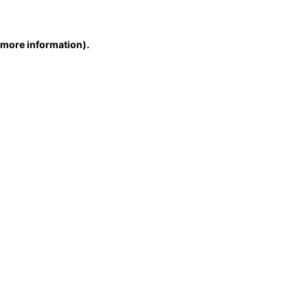
r more information)
.