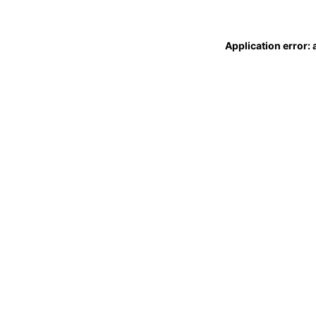
Application error: