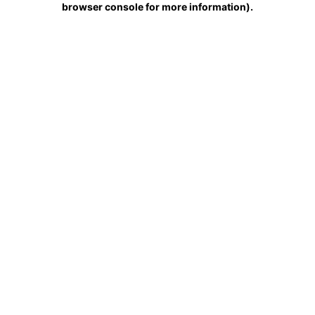
browser console for more information)
.