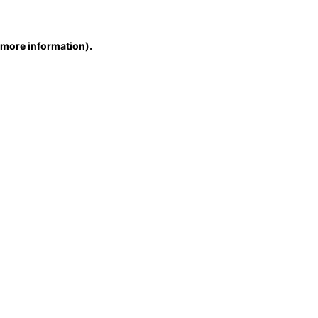
r more information)
.