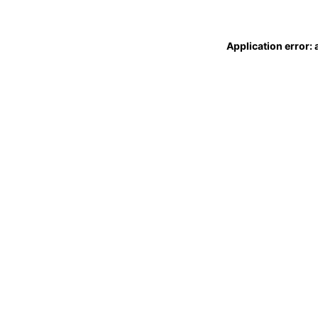
Application error: