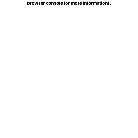
browser console for more information)
.