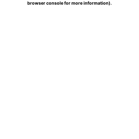
browser console for more information)
.