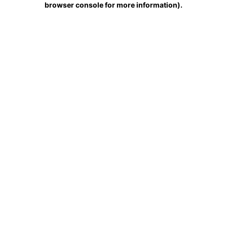
browser console for more information)
.