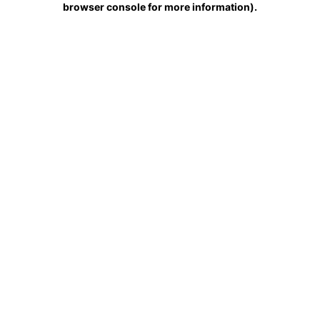
browser console for more information)
.