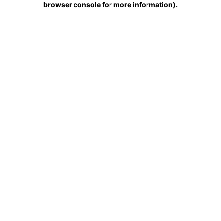
browser console for more information)
.