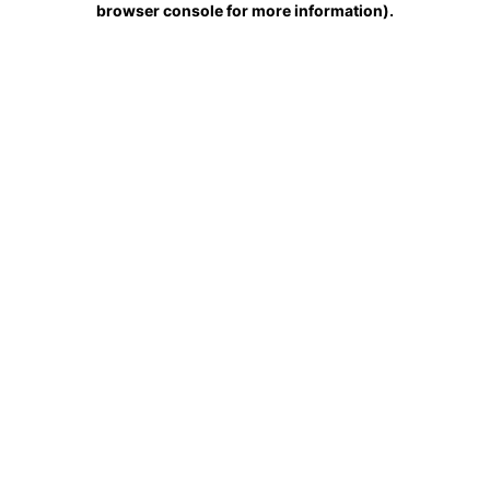
browser console for more information)
.