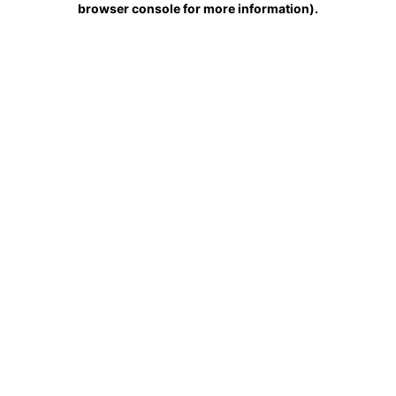
browser console for more information)
.