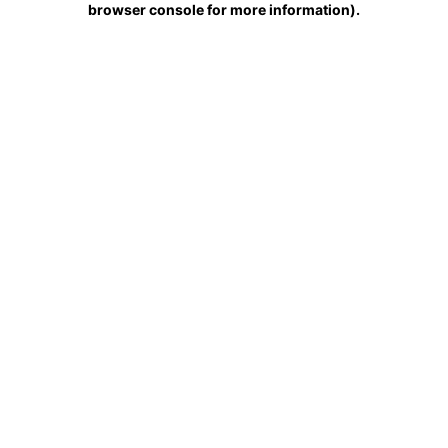
browser console for more information)
.